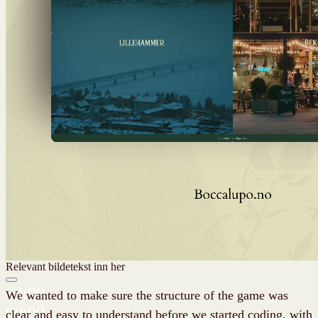
Relevant bildetekst inn her
00:00
We wanted to make sure the structure of the game was
00:00
clear and easy to understand before we started coding, with