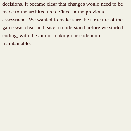
decisions, it became clear that changes would need to be
made to the architecture defined in the previous
assessment. We wanted to make sure the structure of the
game was clear and easy to understand before we started
coding, with the aim of making our code more
maintainable.