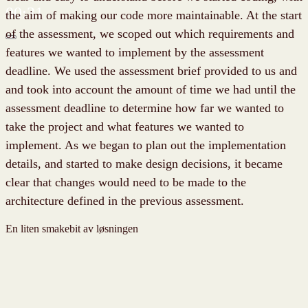
00:31
the aim of making our code more maintainable. At the start
of the assessment, we scoped out which requirements and
features we wanted to implement by the assessment
deadline. We used the assessment brief provided to us and
and took into account the amount of time we had until the
assessment deadline to determine how far we wanted to
take the project and what features we wanted to
implement. As we began to plan out the implementation
details, and started to make design decisions, it became
clear that changes would need to be made to the
architecture defined in the previous assessment.
En liten smakebit av løsningen