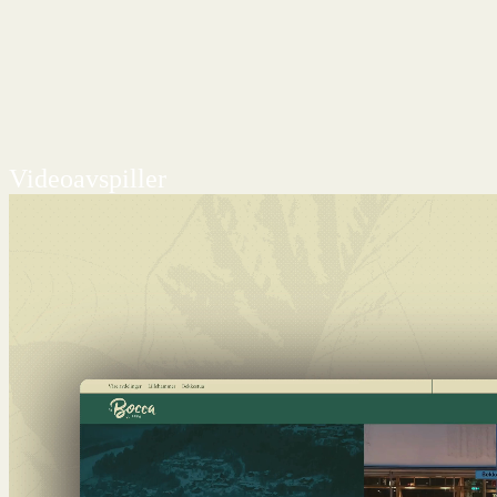
Videoavspiller