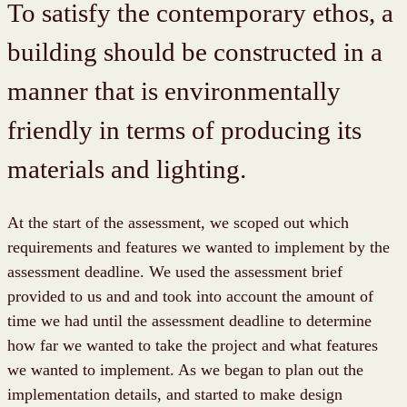
To satisfy the contemporary ethos, a
building should be constructed in a
manner that is environmentally
friendly in terms of producing its
materials and lighting.
At the start of the assessment, we scoped out which
requirements and features we wanted to implement by the
assessment deadline. We used the assessment brief
provided to us and and took into account the amount of
time we had until the assessment deadline to determine
how far we wanted to take the project and what features
we wanted to implement. As we began to plan out the
implementation details, and started to make design