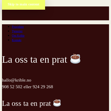
Skip to main content
Prosjekter
Tjenester
Om Krible
Kontakt
La oss ta en prat
hallo@krible.no
908 52 502
eller
924 29 268
La oss ta en prat