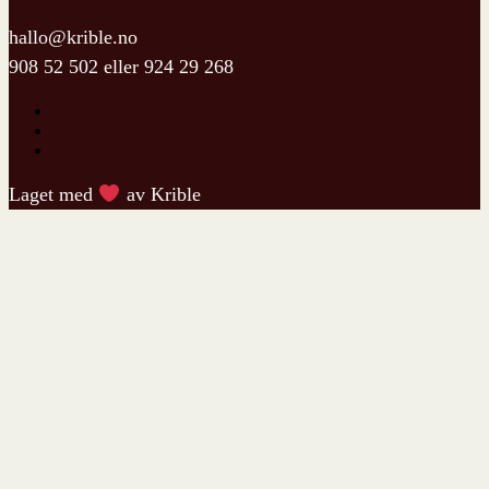
hallo@krible.no
908 52 502
eller
924 29 268
Laget med
av Krible